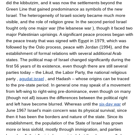
did the kibbutzim, and it was now the settlements beyond the
Green Line that gained predominance as symbols of the new
Israel. The heterogeneity of Israeli society became much more
visible, and the role of religion grew. In the second period Israel
fought only one major war (the lebanese war ), though it faced two
major Palestinian uprisings. A significant peace process began with
the peace treaty that was signed with Egypt in 1979, which was
followed by the Oslo process, peace with Jordan (1994), and the
establishment of formal relations with several additional Arab
states. The political map of Israel changed significantly during the
first 56 years of its existence, even though there are still several
parties today – the Likud, the Labor Party, the national religious
party ,
agudat israel
, and Ḥadash – whose origins can be traced
to the pre-state period. In general one may speak of a movement
from left-wing to right-wing pre-dominance, even though on many
(though not all) issues the differences between the political right
and left have become blurred. Whereas until the
six-day war
of
June 1967 Israel's main concern was its physical survival, since
then it has been the borders and nature of the state. Since its
establishment, the population of the State of Israel has grown
more or less sixfold, mostly through immigration, and parties