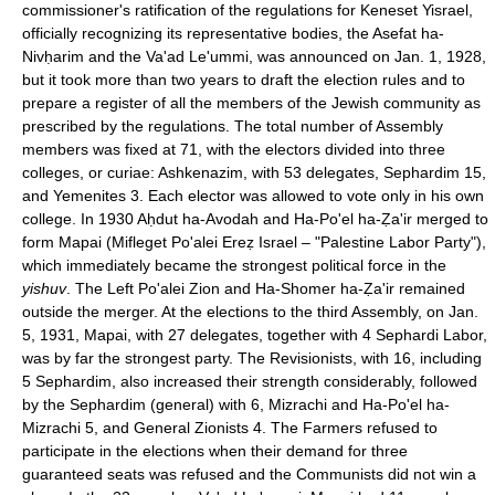
commissioner's ratification of the regulations for Keneset Yisrael,
officially recognizing its representative bodies, the Asefat ha-
Nivḥarim and the Va'ad Le'ummi, was announced on Jan. 1, 1928,
but it took more than two years to draft the election rules and to
prepare a register of all the members of the Jewish community as
prescribed by the regulations. The total number of Assembly
members was fixed at 71, with the electors divided into three
colleges, or curiae: Ashkenazim, with 53 delegates, Sephardim 15,
and Yemenites 3. Each elector was allowed to vote only in his own
college. In 1930 Aḥdut ha-Avodah and Ha-Po'el ha-Ẓa'ir merged to
form Mapai (Mifleget Po'alei Ereẓ Israel – "Palestine Labor Party"),
which immediately became the strongest political force in the
yishuv
. The Left Po'alei Zion and Ha-Shomer ha-Ẓa'ir remained
outside the merger. At the elections to the third Assembly, on Jan.
5, 1931, Mapai, with 27 delegates, together with 4 Sephardi Labor,
was by far the strongest party. The Revisionists, with 16, including
5 Sephardim, also increased their strength considerably, followed
by the Sephardim (general) with 6, Mizrachi and Ha-Po'el ha-
Mizrachi 5, and General Zionists 4. The Farmers refused to
participate in the elections when their demand for three
guaranteed seats was refused and the Communists did not win a