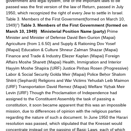
government and legal system, one of the important laws to be
passed was the first version of the law of Return, passed in July
1950, which recognized the right of every Jew to settle in Israel.
Table 3. Members of the First Government(formed on March 10,
1949)")
Table 3. Members of the First Government (formed on
March 10, 1949)
Ministerial Position
Name (party)
Prime
Minister and Minister of Defense David Ben-Gurion (Mapai)
Agriculture (from 1.6.50) and Supply & Rationing Dov Yosef
(Mapai) Education & Culture Shneur Zalman Shazar (Mapai)
Finance and Trade & Industry Eliezer Kaplan (Mapai) Foreign
Affairs Moshe Sharett (Mapai) Health, Immigration and Interior
Ḥayyim Moshe Shapira (URF) Justice Pinḥas Rosen (Progressive)
Labor & Social Security Golda Meir (Mapai) Police Beḥor Shalom
Shitrit (Sephardi) Religions and War Victims Yehudah Leib Maimon
(URF) Transportation David Remez (Mapai) Welfare Yiẓḥak Meir
Levin (URF) Though the Proclamation of Independence had
assigned to the Constituent Assembly the task of passing a
constitution, it soon became apparent that this was an impossible
mission, due to differences of opinion with the religious parties
regarding the nature of such a document. In June 1950 the Harari
resolution was passed, which stipulated that the Knesset would
concentrate instead on the passing of Basic Laws, each of which