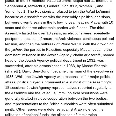
place. In the 23-member Va'ad Le'ummi, Mapai had 11 members,
Sephardim 4, Mizrachi 3, General Zionists 3, Women 1, and
Yemenites 1. The Revisionists refused to join the Va'ad Le'ummi
because of dissatisfaction with the Assembly's political decisions,
but were given 5 seats in the following year, leaving Mapai with 10
seats and the three other main parties with 2 each. The third
Assembly lasted for over 13 years, as elections were repeatedly
postponed because of recurrent Arab violence, continuous political
tension, and then the outbreak of World War II. With the growth of
the
yishuv
, the parties in Palestine, especially Mapai, became the
dominant influence in the Jewish Agency. chaim arlosoroff , named
head of the Jewish Agency political department in 1931, was
succeeded, after his assassination in 1933, by Moshe Shertok
(sharett ). David Ben-Gurion became chairman of the executive in
1935. While the Jewish Agency was responsible for major political
affairs, politics played a prominent role in most of the Assembly's
18 sessions. Jewish Agency representatives reported regularly to
the Assembly and the Va'ad Le'ummi, political resolutions were
generally drafted in close cooperation between the two bodies,
and representations to the British authorities were often submitted
jointly. Other issues were defense against Arab violence; the
utilization of national funds; the allocation of immigration