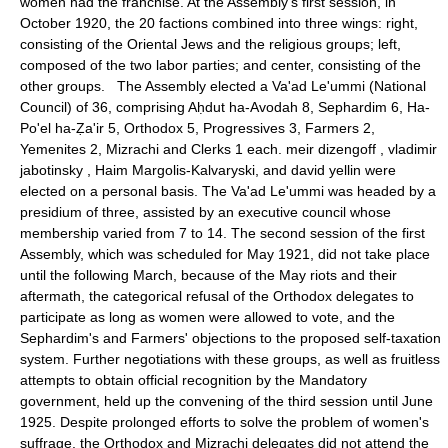
women had the franchise. At the Assembly's first session, in
October 1920, the 20 factions combined into three wings: right,
consisting of the Oriental Jews and the religious groups; left,
composed of the two labor parties; and center, consisting of the
other groups. The Assembly elected a Va'ad Le'ummi (National
Council) of 36, comprising Aḥdut ha-Avodah 8, Sephardim 6, Ha-
Po'el ha-Ẓa'ir 5, Orthodox 5, Progressives 3, Farmers 2,
Yemenites 2, Mizrachi and Clerks 1 each. meir dizengoff , vladimir
jabotinsky , Haim Margolis-Kalvaryski, and david yellin were
elected on a personal basis. The Va'ad Le'ummi was headed by a
presidium of three, assisted by an executive council whose
membership varied from 7 to 14. The second session of the first
Assembly, which was scheduled for May 1921, did not take place
until the following March, because of the May riots and their
aftermath, the categorical refusal of the Orthodox delegates to
participate as long as women were allowed to vote, and the
Sephardim's and Farmers' objections to the proposed self-taxation
system. Further negotiations with these groups, as well as fruitless
attempts to obtain official recognition by the Mandatory
government, held up the convening of the third session until June
1925. Despite prolonged efforts to solve the problem of women's
suffrage, the Orthodox and Mizrachi delegates did not attend the