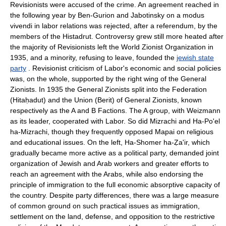
Revisionists were accused of the crime. An agreement reached in
the following year by Ben-Gurion and Jabotinsky on a modus
vivendi in labor relations was rejected, after a referendum, by the
members of the Histadrut. Controversy grew still more heated after
the majority of Revisionists left the World Zionist Organization in
1935, and a minority, refusing to leave, founded the
jewish state
party
. Revisionist criticism of Labor's economic and social policies
was, on the whole, supported by the right wing of the General
Zionists. In 1935 the General Zionists split into the Federation
(Hitaḥadut) and the Union (Berit) of General Zionists, known
respectively as the A and B Factions. The A group, with Weizmann
as its leader, cooperated with Labor. So did Mizrachi and Ha-Po'el
ha-Mizrachi, though they frequently opposed Mapai on religious
and educational issues. On the left, Ha-Shomer ha-Ẓa'ir, which
gradually became more active as a political party, demanded joint
organization of Jewish and Arab workers and greater efforts to
reach an agreement with the Arabs, while also endorsing the
principle of immigration to the full economic absorptive capacity of
the country. Despite party differences, there was a large measure
of common ground on such practical issues as immigration,
settlement on the land, defense, and opposition to the restrictive