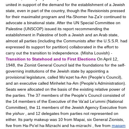
united in support of the demand for the establishment of a Jewish
state, even in part of the country, though the Revisionists pressed
for their maximalist program and Ha-Shomer ha-Ẓa'ir continued to
advocate a binational state. After the UN Special Committee on
Palestine (UNSCOP) issued its report recommending the
establishment in Palestine of both a Jewish and an Arab state,
almost all parties (including the Communists after the U.S.S.R. had
expressed its support for partition) collaborated in the effort to
carry out the transition to independence. (Misha Louvish) -
Transition to Statehood and to First Elections
On April 12,
1948, the Zionist General Council laid the foundations for the self-
governing institutions of the Jewish state by appointing a
provisional legislature, called Mo'eẓet ha-Am (People's Council),
and an executive called Minhelet ha-Am (People's Administration).
Seats were allocated on the basis of the existing relative power of
the parties. The 37 members of the People's Council consisted of
the 14 members of the Executive of the Va'ad Le'ummi (National
Committee), the 11 members of the Jewish Agency Executive from
the
yishuv
, and 12 delegates from parties not represented on
either. Its party makeup was 10 from Mapai, six General Zionists,
five from Ha-Po'el ha-Mizrachi and ha-mizrachi , five from
mapam