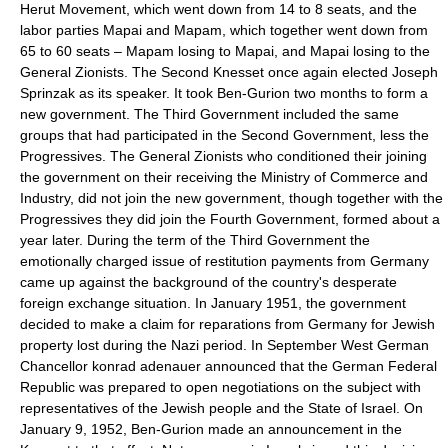
Herut Movement, which went down from 14 to 8 seats, and the
labor parties Mapai and Mapam, which together went down from
65 to 60 seats – Mapam losing to Mapai, and Mapai losing to the
General Zionists. The Second Knesset once again elected Joseph
Sprinzak as its speaker. It took Ben-Gurion two months to form a
new government. The Third Government included the same
groups that had participated in the Second Government, less the
Progressives. The General Zionists who conditioned their joining
the government on their receiving the Ministry of Commerce and
Industry, did not join the new government, though together with the
Progressives they did join the Fourth Government, formed about a
year later. During the term of the Third Government the
emotionally charged issue of restitution payments from Germany
came up against the background of the country's desperate
foreign exchange situation. In January 1951, the government
decided to make a claim for reparations from Germany for Jewish
property lost during the Nazi period. In September West German
Chancellor konrad adenauer announced that the German Federal
Republic was prepared to open negotiations on the subject with
representatives of the Jewish people and the State of Israel. On
January 9, 1952, Ben-Gurion made an announcement in the