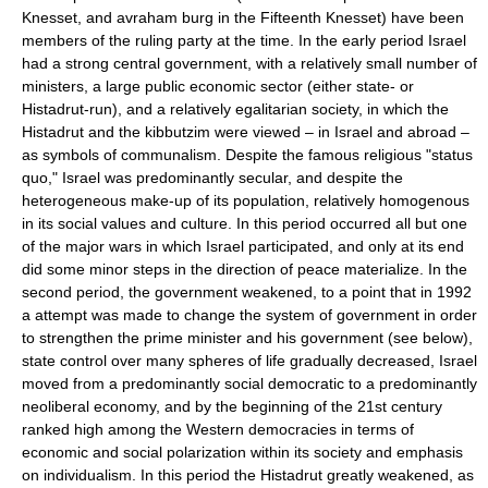
Knesset, and avraham burg in the Fifteenth Knesset) have been
members of the ruling party at the time. In the early period Israel
had a strong central government, with a relatively small number of
ministers, a large public economic sector (either state- or
Histadrut-run), and a relatively egalitarian society, in which the
Histadrut and the kibbutzim were viewed – in Israel and abroad –
as symbols of communalism. Despite the famous religious "status
quo," Israel was predominantly secular, and despite the
heterogeneous make-up of its population, relatively homogenous
in its social values and culture. In this period occurred all but one
of the major wars in which Israel participated, and only at its end
did some minor steps in the direction of peace materialize. In the
second period, the government weakened, to a point that in 1992
a attempt was made to change the system of government in order
to strengthen the prime minister and his government (see below),
state control over many spheres of life gradually decreased, Israel
moved from a predominantly social democratic to a predominantly
neoliberal economy, and by the beginning of the 21st century
ranked high among the Western democracies in terms of
economic and social polarization within its society and emphasis
on individualism. In this period the Histadrut greatly weakened, as