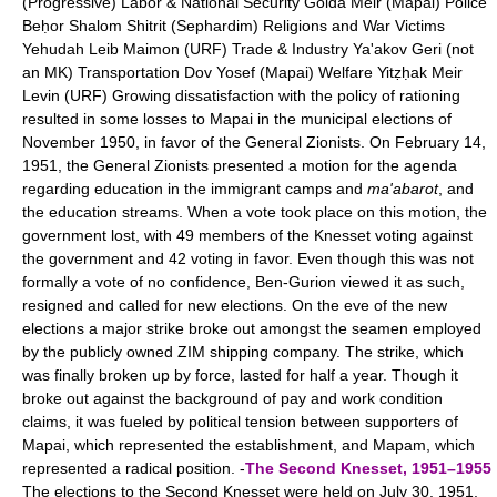
(Progressive) Labor & National Security Golda Meir (Mapai) Police
Beḥor Shalom Shitrit (Sephardim) Religions and War Victims
Yehudah Leib Maimon (URF) Trade & Industry Ya'akov Geri (not
an MK) Transportation Dov Yosef (Mapai) Welfare Yitẓḥak Meir
Levin (URF) Growing dissatisfaction with the policy of rationing
resulted in some losses to Mapai in the municipal elections of
November 1950, in favor of the General Zionists. On February 14,
1951, the General Zionists presented a motion for the agenda
regarding education in the immigrant camps and
ma'abarot
, and
the education streams. When a vote took place on this motion, the
government lost, with 49 members of the Knesset voting against
the government and 42 voting in favor. Even though this was not
formally a vote of no confidence, Ben-Gurion viewed it as such,
resigned and called for new elections. On the eve of the new
elections a major strike broke out amongst the seamen employed
by the publicly owned ZIM shipping company. The strike, which
was finally broken up by force, lasted for half a year. Though it
broke out against the background of pay and work condition
claims, it was fueled by political tension between supporters of
Mapai, which represented the establishment, and Mapam, which
represented a radical position. -
The Second Knesset, 1951–1955
The elections to the Second Knesset were held on July 30, 1951,