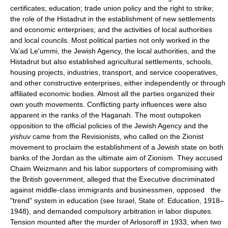
certificates; education; trade union policy and the right to strike;
the role of the Histadrut in the establishment of new settlements
and economic enterprises; and the activities of local authorities
and local councils. Most political parties not only worked in the
Va'ad Le'ummi, the Jewish Agency, the local authorities, and the
Histadrut but also established agricultural settlements, schools,
housing projects, industries, transport, and service cooperatives,
and other constructive enterprises, either independently or through
affiliated economic bodies. Almost all the parties organized their
own youth movements. Conflicting party influences were also
apparent in the ranks of the Haganah. The most outspoken
opposition to the official policies of the Jewish Agency and the
yishuv
came from the Revisionists, who called on the Zionist
movement to proclaim the establishment of a Jewish state on both
banks of the Jordan as the ultimate aim of Zionism. They accused
Chaim Weizmann and his labor supporters of compromising with
the British government, alleged that the Executive discriminated
against middle-class immigrants and businessmen, opposed the
"trend" system in education (see Israel, State of: Education, 1918–
1948), and demanded compulsory arbitration in labor disputes.
Tension mounted after the murder of Arlosoroff in 1933, when two