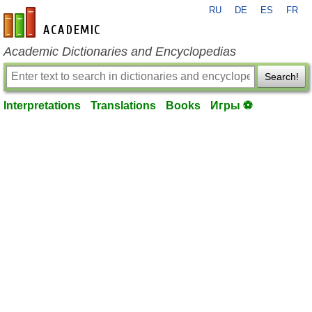
RU
DE
ES
FR
en-academic.com
Academic Dictionaries and Encyclopedias
Search!
Interpretations
Translations
Books
Игры ⚽