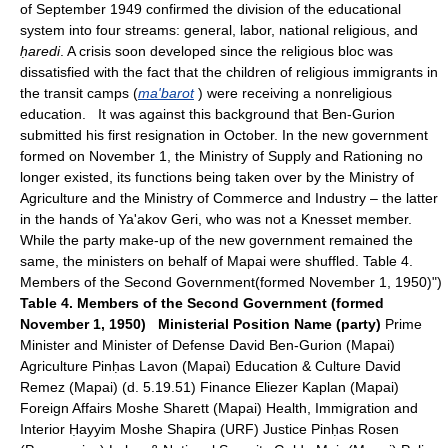
of September 1949 confirmed the division of the educational
system into four streams: general, labor, national religious, and
ḥaredi
. A crisis soon developed since the religious bloc was
dissatisfied with the fact that the children of religious immigrants in
the transit camps (
ma'barot
) were receiving a nonreligious
education. It was against this background that Ben-Gurion
submitted his first resignation in October. In the new government
formed on November 1, the Ministry of Supply and Rationing no
longer existed, its functions being taken over by the Ministry of
Agriculture and the Ministry of Commerce and Industry – the latter
in the hands of Ya'akov Geri, who was not a Knesset member.
While the party make-up of the new government remained the
same, the ministers on behalf of Mapai were shuffled. Table 4.
Members of the Second Government(formed November 1, 1950)")
Table 4. Members of the Second Government (formed
November 1, 1950)
Ministerial Position
Name (party)
Prime
Minister and Minister of Defense David Ben-Gurion (Mapai)
Agriculture Pinḥas Lavon (Mapai) Education & Culture David
Remez (Mapai) (d. 5.19.51) Finance Eliezer Kaplan (Mapai)
Foreign Affairs Moshe Sharett (Mapai) Health, Immigration and
Interior Ḥayyim Moshe Shapira (URF) Justice Pinḥas Rosen