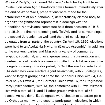
Workers' Party"), nicknamed "Mopsim," which had split off from
Po'alei Zion when Aḥdut ha-Avodah was formed. Immediately after
the end of World War I, preparations were made for the
establishment of an autonomous, democratically elected body to
organize the
yishuv
and represent it in dealings with the
authorities. A provisional committee held three sessions in 1918
and 1919, the first representing only Tel Aviv and its surroundings,
the second Jerusalem as well, and the third consisting of
delegates from all parts of the country. On April 19, 1920, elections
were held to an Asefat Ha-Nivḥarim (Elected Assembly). In addition
to the workers' parties and Mizrachi, a variety of communal,
religious, vocational, and local groups sought representation and
nineteen lists of candidates were submitted. Each list received one
delegate for every 80 votes polled; 77% of the electors voted and
314 delegates were elected. Aḥdut ha-Avodah, with 70 delegates,
was the largest group; next came the Sephardi Union with 54, Ha-
Po'el ha-Ẓa'ir with 41, the Farmers' Union with 16, the Progressive
Party (Mitkaddemim) with 13, the Yemenites with 12, two Mizrachi
lists with a total of 11, and 11 other groups with a total of 46
places. An additional 51 delegates were chosen at separate polls
by Orthodox men, who refused to participate in elections in which