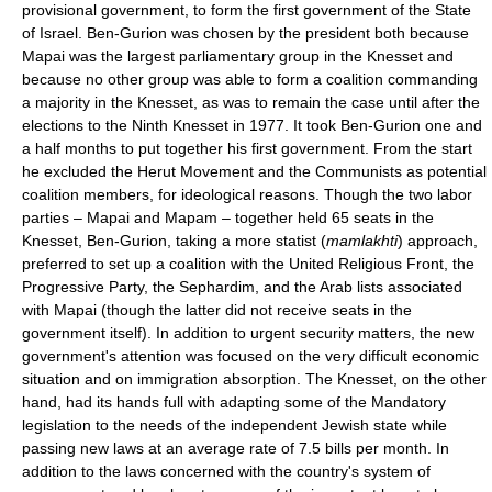
provisional government, to form the first government of the State
of Israel. Ben-Gurion was chosen by the president both because
Mapai was the largest parliamentary group in the Knesset and
because no other group was able to form a coalition commanding
a majority in the Knesset, as was to remain the case until after the
elections to the Ninth Knesset in 1977. It took Ben-Gurion one and
a half months to put together his first government. From the start
he excluded the Herut Movement and the Communists as potential
coalition members, for ideological reasons. Though the two labor
parties – Mapai and Mapam – together held 65 seats in the
Knesset, Ben-Gurion, taking a more statist (
mamlakhti
) approach,
preferred to set up a coalition with the United Religious Front, the
Progressive Party, the Sephardim, and the Arab lists associated
with Mapai (though the latter did not receive seats in the
government itself). In addition to urgent security matters, the new
government's attention was focused on the very difficult economic
situation and on immigration absorption. The Knesset, on the other
hand, had its hands full with adapting some of the Mandatory
legislation to the needs of the independent Jewish state while
passing new laws at an average rate of 7.5 bills per month. In
addition to the laws concerned with the country's system of