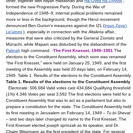
other, together with Aliyah Ḥadashah and
Ha-Oved ha-Ẓiyyoni
,
formed the new Progressive Party. During the War of
Independence of 1948–9, internal political problems remained
more or less in the background, though the Ḥerut movement
denounced Ben-Gurion's measures against the IẒL (
Irgun Ẓeva'i
Le'ummi
), especially in connection with the
Altalena
affair,
measures that were also criticized by the General Zionists and
Mizrachi, while Mapam was disturbed by the disbandment of the
Palmaḥ
high command. -
The First Knesset, 1949–1951
The
elections to the Constituent Assembly, which soon was renamed
"the First Knesset," were held on January 25, 1949, and the first
meeting of the Assembly was held 20 days later, on February 14,
1949. Table 1. Results of the elections to the Constituent Assembly
Table 1. Results of the elections to the Constituent Assembly
Electorate: 506,684 Valid votes cast 434,684 Qualifying threshold
(1%) 4,346 Votes per seat 3,592 The first elections were held for a
Constituent Assembly that was to act as a parliament but also to
prepare a constitution for the state. The Constituent Assembly held
its first meeting in Jerusalem on February 14, 1949 –
Tu bi-Shevat
– and two days later changed its name to the First Knesset. The
First Knesset elected joseph sprinzak as its speaker, and Dr.
Chaim Weizmann as the first president of the state. For several