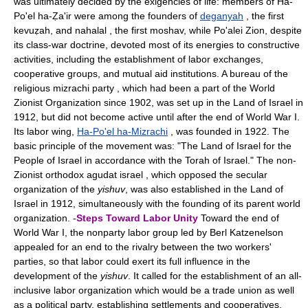
was ultimately decided by the exigencies of life: members of Ha-
Po'el ha-Ẓa'ir were among the founders of
deganyah
, the first
kevuẓah, and nahalal , the first moshav, while Po'alei Zion, despite
its class-war doctrine, devoted most of its energies to constructive
activities, including the establishment of labor exchanges,
cooperative groups, and mutual aid institutions. A bureau of the
religious mizrachi party , which had been a part of the World
Zionist Organization since 1902, was set up in the Land of Israel in
1912, but did not become active until after the end of World War I.
Its labor wing,
Ha-Po'el ha-Mizrachi
, was founded in 1922. The
basic principle of the movement was: "The Land of Israel for the
People of Israel in accordance with the Torah of Israel." The non-
Zionist orthodox agudat israel , which opposed the secular
organization of the
yishuv
, was also established in the Land of
Israel in 1912, simultaneously with the founding of its parent world
organization. -
Steps Toward Labor Unity
Toward the end of
World War I, the nonparty labor group led by Berl Katzenelson
appealed for an end to the rivalry between the two workers'
parties, so that labor could exert its full influence in the
development of the
yishuv
. It called for the establishment of an all-
inclusive labor organization which would be a trade union as well
as a political party, establishing settlements and cooperatives,