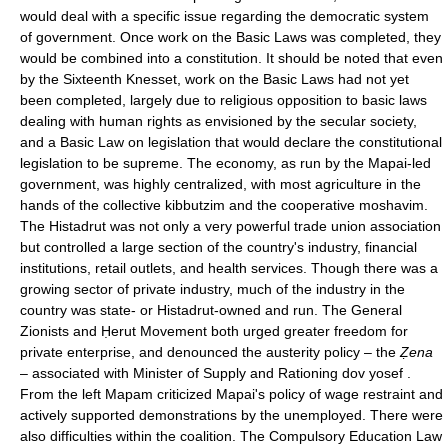
would deal with a specific issue regarding the democratic system
of government. Once work on the Basic Laws was completed, they
would be combined into a constitution. It should be noted that even
by the Sixteenth Knesset, work on the Basic Laws had not yet
been completed, largely due to religious opposition to basic laws
dealing with human rights as envisioned by the secular society,
and a Basic Law on legislation that would declare the constitutional
legislation to be supreme. The economy, as run by the Mapai-led
government, was highly centralized, with most agriculture in the
hands of the collective kibbutzim and the cooperative moshavim.
The Histadrut was not only a very powerful trade union association
but controlled a large section of the country's industry, financial
institutions, retail outlets, and health services. Though there was a
growing sector of private industry, much of the industry in the
country was state- or Histadrut-owned and run. The General
Zionists and Ḥerut Movement both urged greater freedom for
private enterprise, and denounced the austerity policy – the
Ẓena
– associated with Minister of Supply and Rationing dov yosef .
From the left Mapam criticized Mapai's policy of wage restraint and
actively supported demonstrations by the unemployed. There were
also difficulties within the coalition. The Compulsory Education Law