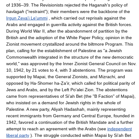
of 1936–39. The Revisionists rejected the Haganah's policy of
havlagah
("restraint"); their members were the backbone of the
Irgun Ẓeva'i Le'ummi
, which carried out reprisals against the
Arabs and engaged in guerrilla activity against the British forces.
During World War II, after the abandonment of partition by the
British and the adoption of the White Paper Policy, opinion in the
Zionist movement crystallized around the biltmore Program. This
plan, calling for the establishment of Palestine as "a Jewish
Commonwealth integrated in the structure of the new democratic
world," was approved by the Inner Zionist General Council on Nov.
10, 1942, by 21 votes to 4, with 3 abstentions. The program was
supported by Mapai, the General Zionists, and Mizrachi, and
opposed by Ha-Shomer ha-Ẓa'ir, which called for political parity of
Jews and Arabs, and by the Left Po'alei Zion. The abstentions
came from representatives of Si'ah Bet (the "B Faction" of Mapai),
who insisted on a demand for Jewish rights in the whole of
Palestine. A new party, Aliyah Ḥadashah, mainly representing
recent immigrants from Germany and Central Europe, founded in
1942, favored a continuation of the British Mandate and a further
attempt to reach an agreement with the Arabs (see
independent
liberal party
). The struggle conducted within Mapai by Si'ah Bet