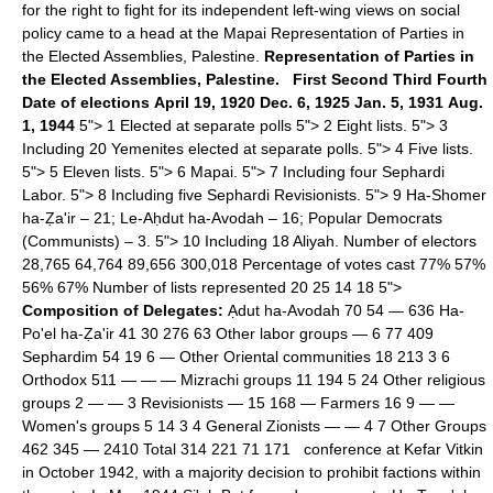
for the right to fight for its independent left-wing views on social
policy came to a head at the Mapai Representation of Parties in
the Elected Assemblies, Palestine.
Representation of Parties in
the Elected Assemblies, Palestine.
First
Second
Third
Fourth
Date of elections
April 19, 1920
Dec. 6, 1925
Jan. 5, 1931
Aug.
1, 1944
5"> 1 Elected at separate polls 5"> 2 Eight lists. 5"> 3
Including 20 Yemenites elected at separate polls. 5"> 4 Five lists.
5"> 5 Eleven lists. 5"> 6 Mapai. 5"> 7 Including four Sephardi
Labor. 5"> 8 Including five Sephardi Revisionists. 5"> 9 Ha-Shomer
ha-Ẓa'ir – 21; Le-Aḥdut ha-Avodah – 16; Popular Democrats
(Communists) – 3. 5"> 10 Including 18 Aliyah. Number of electors
28,765 64,764 89,656 300,018 Percentage of votes cast 77% 57%
56% 67% Number of lists represented 20 25 14 18 5">
Composition of Delegates:
Ạdut ha-Avodah 70 54 — 636 Ha-
Po'el ha-Ẓa'ir 41 30 276 63 Other labor groups — 6 77 409
Sephardim 54 19 6 — Other Oriental communities 18 213 3 6
Orthodox 511 — — — Mizrachi groups 11 194 5 24 Other religious
groups 2 — — 3 Revisionists — 15 168 — Farmers 16 9 — —
Women's groups 5 14 3 4 General Zionists — — 4 7 Other Groups
462 345 — 2410 Total 314 221 71 171 conference at Kefar Vitkin
in October 1942, with a majority decision to prohibit factions within