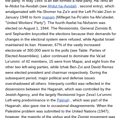
the party. In May 1944 Si'ah Bet formed a new party, Ha-Tenu'ah
le-Aḥdut ha-Avodah (see
Aḥdut ha-Avodah
, second entry), which
amalgamated with Ha-Shomer ha-Ẓa'ir and the Left Po'alei Zion in
January 1948 to form
mapam
(Mifleget ha-Po'alim ha-Me'uḥedet,
"United Workers' Party"). The fourth Asefat ha-Nivḥarim was
elected on August 1, 1944. The Revisionists, General Zionists B,
and Sephardim boycotted the elections because their demands for
changes in the electoral system were refused, while Agudat Israel
maintained its ban. However, 67% of the vastly increased
electorate of 300,000 went to the polls (see Table: Parties of
Elected Assemblies). Labor continued to dominate the Va'ad
Le'ummi: of 42 members, 15 were from Mapai, and eight from the
other two left-wing parties, while Izhak Ben-Zvi and David Remez
were elected president and chairman respectively. During the
subsequent period, major political and defense issues
overshadowed all others. Interparty conflict was reflected in the
dissensions between the Haganah, which was controlled by the
Jewish Agency, and the largely Revisionist Irgun Ẓeva'i Le'ummi.
Left-wing predominance in the
Palmaḥ
, which was part of the
Haganah, also gave rise to occasional disagreements. When the
Palestine problem was submitted to the United Nations (1947),
however, the majority of the
yishuv
and the Zionist movement was