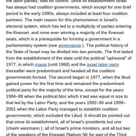
the labor parties, vied for control. Since its establishment Israel
has always had coalition governments, which except for one brief
period in the early 1990s, always included at least four coalition
partners. The main reason for this phenomenon is Israel's
electoral system, which has led to a multiplicity of parties entering
the Knesset, and none ever winning a majority of the Knesset
seats, which is a prerequisite for forming a government in a
parliamentary system (see
governance
). The political history of
the State of Israel may be divided into two periods. The first lasted
from the establishment of the state until the political "upheaval" of
1977, in which
mapai
(until 1968) and the
israel labor party
thereafter were predominant and headed all the coalition
governments formed. The second began in 1977, when the likud
gained power for the first time and remained the predominant
political party for the majority of the time, except for the years
1984–88 when the political bloc which it led was equal in size to
that led by the Labor Party, and the years 1992–96 and 1999–
2001 when the Labor Party managed to establish coalition
governments, which excluded the Likud. It should be pointed out
that since its establishment, all of Israel's presidents but one
(chaim weizmann ), all of Israel's prime ministers, and all but two
of the speakers of the Knesset (Nahum Nir for part of the Third