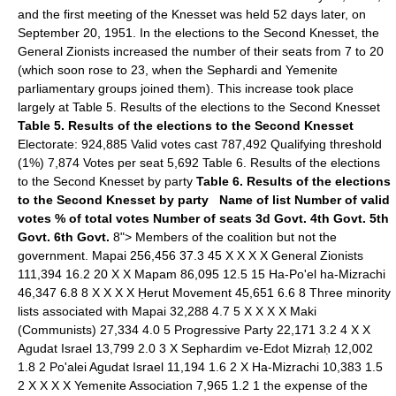
and the first meeting of the Knesset was held 52 days later, on
September 20, 1951. In the elections to the Second Knesset, the
General Zionists increased the number of their seats from 7 to 20
(which soon rose to 23, when the Sephardi and Yemenite
parliamentary groups joined them). This increase took place
largely at Table 5. Results of the elections to the Second Knesset
Table 5. Results of the elections to the Second Knesset
Electorate: 924,885 Valid votes cast 787,492 Qualifying threshold
(1%) 7,874 Votes per seat 5,692 Table 6. Results of the elections
to the Second Knesset by party
Table 6. Results of the elections
to the Second Knesset by party
Name of list
Number of valid
votes
% of total votes
Number of seats
3d Govt.
4th Govt.
5th
Govt.
6th Govt.
8"> Members of the coalition but not the
government. Mapai 256,456 37.3 45 X X X X General Zionists
111,394 16.2 20 X X Mapam 86,095 12.5 15 Ha-Po'el ha-Mizrachi
46,347 6.8 8 X X X X Ḥerut Movement 45,651 6.6 8 Three minority
lists associated with Mapai 32,288 4.7 5 X X X X Maki
(Communists) 27,334 4.0 5 Progressive Party 22,171 3.2 4 X X
Agudat Israel 13,799 2.0 3 X Sephardim ve-Edot Mizraḥ 12,002
1.8 2 Po'alei Agudat Israel 11,194 1.6 2 X Ha-Mizrachi 10,383 1.5
2 X X X X Yemenite Association 7,965 1.2 1 the expense of the