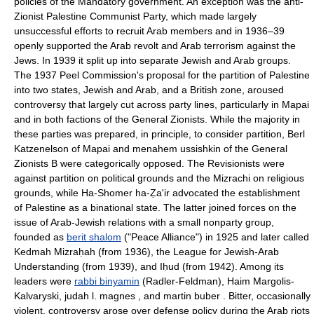
policies of the Mandatory government. An exception was the anti-
Zionist Palestine Communist Party, which made largely
unsuccessful efforts to recruit Arab members and in 1936–39
openly supported the Arab revolt and Arab terrorism against the
Jews. In 1939 it split up into separate Jewish and Arab groups.
The 1937 Peel Commission's proposal for the partition of Palestine
into two states, Jewish and Arab, and a British zone, aroused
controversy that largely cut across party lines, particularly in Mapai
and in both factions of the General Zionists. While the majority in
these parties was prepared, in principle, to consider partition, Berl
Katzenelson of Mapai and menahem ussishkin of the General
Zionists B were categorically opposed. The Revisionists were
against partition on political grounds and the Mizrachi on religious
grounds, while Ha-Shomer ha-Ẓa'ir advocated the establishment
of Palestine as a binational state. The latter joined forces on the
issue of Arab-Jewish relations with a small nonparty group,
founded as
berit shalom
("Peace Alliance") in 1925 and later called
Kedmah Mizraḥah (from 1936), the League for Jewish-Arab
Understanding (from 1939), and Iḥud (from 1942). Among its
leaders were
rabbi binyamin
(Radler-Feldman), Haim Margolis-
Kalvaryski, judah l. magnes , and martin buber . Bitter, occasionally
violent, controversy arose over defense policy during the Arab riots