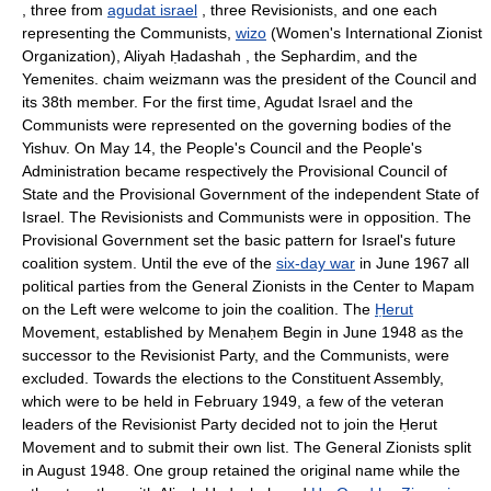
, three from
agudat israel
, three Revisionists, and one each
representing the Communists,
wizo
(Women's International Zionist
Organization), Aliyah Ḥadashah , the Sephardim, and the
Yemenites. chaim weizmann was the president of the Council and
its 38th member. For the first time, Agudat Israel and the
Communists were represented on the governing bodies of the
Yishuv. On May 14, the People's Council and the People's
Administration became respectively the Provisional Council of
State and the Provisional Government of the independent State of
Israel. The Revisionists and Communists were in opposition. The
Provisional Government set the basic pattern for Israel's future
coalition system. Until the eve of the
six-day war
in June 1967 all
political parties from the General Zionists in the Center to Mapam
on the Left were welcome to join the coalition. The
Ḥerut
Movement, established by Menaḥem Begin in June 1948 as the
successor to the Revisionist Party, and the Communists, were
excluded. Towards the elections to the Constituent Assembly,
which were to be held in February 1949, a few of the veteran
leaders of the Revisionist Party decided not to join the Ḥerut
Movement and to submit their own list. The General Zionists split
in August 1948. One group retained the original name while the