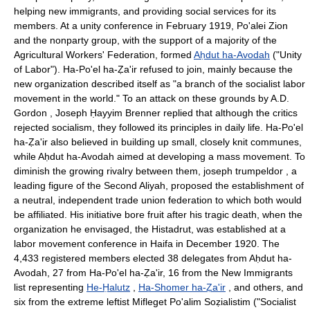
helping new immigrants, and providing social services for its
members. At a unity conference in February 1919, Po'alei Zion
and the nonparty group, with the support of a majority of the
Agricultural Workers' Federation, formed
Aḥdut ha-Avodah
("Unity
of Labor"). Ha-Po'el ha-Ẓa'ir refused to join, mainly because the
new organization described itself as "a branch of the socialist labor
movement in the world." To an attack on these grounds by A.D.
Gordon , Joseph Ḥayyim Brenner replied that although the critics
rejected socialism, they followed its principles in daily life. Ha-Po'el
ha-Ẓa'ir also believed in building up small, closely knit communes,
while Aḥdut ha-Avodah aimed at developing a mass movement. To
diminish the growing rivalry between them, joseph trumpeldor , a
leading figure of the Second Aliyah, proposed the establishment of
a neutral, independent trade union federation to which both would
be affiliated. His initiative bore fruit after his tragic death, when the
organization he envisaged, the Histadrut, was established at a
labor movement conference in Haifa in December 1920. The
4,433 registered members elected 38 delegates from Aḥdut ha-
Avodah, 27 from Ha-Po'el ha-Ẓa'ir, 16 from the New Immigrants
list representing
He-Ḥalutz
,
Ha-Shomer ha-Ẓa'ir
, and others, and
six from the extreme leftist Mifleget Po'alim Soẓialistim ("Socialist