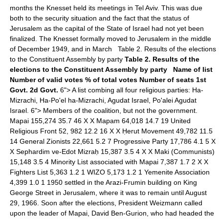
months the Knesset held its meetings in Tel Aviv. This was due
both to the security situation and the fact that the status of
Jerusalem as the capital of the State of Israel had not yet been
finalized. The Knesset formally moved to Jerusalem in the middle
of December 1949, and in March Table 2. Results of the elections
to the Constituent Assembly by party
Table 2. Results of the
elections to the Constituent Assembly by party
Name of list
Number of valid votes
% of total votes
Number of seats
1st
Govt.
2d Govt.
6"> A list combing all four religious parties: Ha-
Mizrachi, Ha-Po'el ha-Mizrachi, Agudat Israel, Po'alei Agudat
Israel. 6"> Members of the coalition, but not the government.
Mapai 155,274 35.7 46 X X Mapam 64,018 14.7 19 United
Religious Front 52, 982 12.2 16 X X Ḥerut Movement 49,782 11.5
14 General Zionists 22,661 5.2 7 Progressive Party 17,786 4.1 5 X
X Sephardim ve-Edot Mizraḥ 15,387 3.5 4 X X Maki (Communists)
15,148 3.5 4 Minority List associated with Mapai 7,387 1.7 2 X X
Fighters List 5,363 1.2 1 WIZO 5,173 1.2 1 Yemenite Association
4,399 1.0 1 1950 settled in the Arazi-Frumin building on King
George Street in Jerusalem, where it was to remain until August
29, 1966. Soon after the elections, President Weizmann called
upon the leader of Mapai, David Ben-Gurion, who had headed the