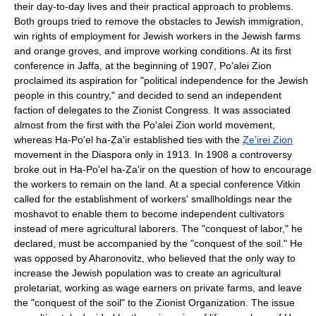
their day-to-day lives and their practical approach to problems.
Both groups tried to remove the obstacles to Jewish immigration,
win rights of employment for Jewish workers in the Jewish farms
and orange groves, and improve working conditions. At its first
conference in Jaffa, at the beginning of 1907, Po'alei Zion
proclaimed its aspiration for "political independence for the Jewish
people in this country," and decided to send an independent
faction of delegates to the Zionist Congress. It was associated
almost from the first with the Po'alei Zion world movement,
whereas Ha-Po'el ha-Ẓa'ir established ties with the
Ẓe'irei Zion
movement in the Diaspora only in 1913. In 1908 a controversy
broke out in Ha-Po'el ha-Ẓa'ir on the question of how to encourage
the workers to remain on the land. At a special conference Vitkin
called for the establishment of workers' smallholdings near the
moshavot to enable them to become independent cultivators
instead of mere agricultural laborers. The "conquest of labor," he
declared, must be accompanied by the "conquest of the soil." He
was opposed by Aharonovitz, who believed that the only way to
increase the Jewish population was to create an agricultural
proletariat, working as wage earners on private farms, and leave
the "conquest of the soil" to the Zionist Organization. The issue