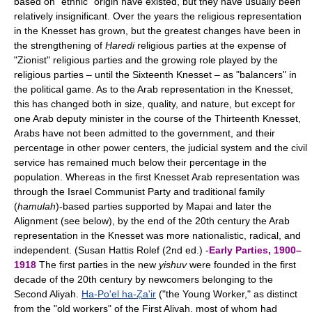
based on "ethnic" origin have existed, but they have usually been
relatively insignificant. Over the years the religious representation
in the Knesset has grown, but the greatest changes have been in
the strengthening of
Ḥaredi
religious parties at the expense of
"Zionist" religious parties and the growing role played by the
religious parties – until the Sixteenth Knesset – as "balancers" in
the political game. As to the Arab representation in the Knesset,
this has changed both in size, quality, and nature, but except for
one Arab deputy minister in the course of the Thirteenth Knesset,
Arabs have not been admitted to the government, and their
percentage in other power centers, the judicial system and the civil
service has remained much below their percentage in the
population. Whereas in the first Knesset Arab representation was
through the Israel Communist Party and traditional family
(
hamulah
)-based parties supported by Mapai and later the
Alignment (see below), by the end of the 20th century the Arab
representation in the Knesset was more nationalistic, radical, and
independent. (Susan Hattis Rolef (2nd ed.) -
Early Parties, 1900–
1918
The first parties in the new
yishuv
were founded in the first
decade of the 20th century by newcomers belonging to the
Second Aliyah.
Ha-Po'el ha-Ẓa'ir
("the Young Worker," as distinct
from the "old workers" of the First Aliyah, most of whom had