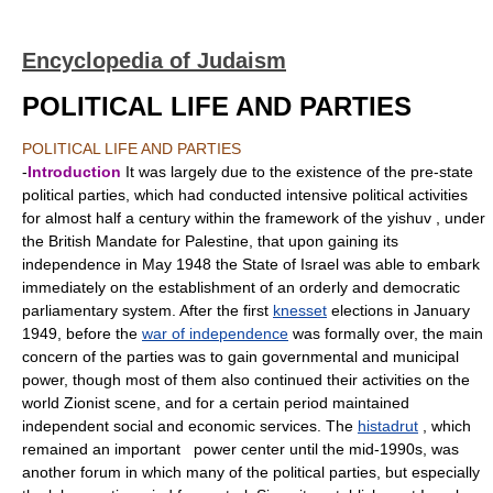
Encyclopedia of Judaism
POLITICAL LIFE AND PARTIES
POLITICAL LIFE AND PARTIES
-
Introduction
It was largely due to the existence of the pre-state
political parties, which had conducted intensive political activities
for almost half a century within the framework of the yishuv , under
the British Mandate for Palestine, that upon gaining its
independence in May 1948 the State of Israel was able to embark
immediately on the establishment of an orderly and democratic
parliamentary system. After the first
knesset
elections in January
1949, before the
war of independence
was formally over, the main
concern of the parties was to gain governmental and municipal
power, though most of them also continued their activities on the
world Zionist scene, and for a certain period maintained
independent social and economic services. The
histadrut
, which
remained an important power center until the mid-1990s, was
another forum in which many of the political parties, but especially