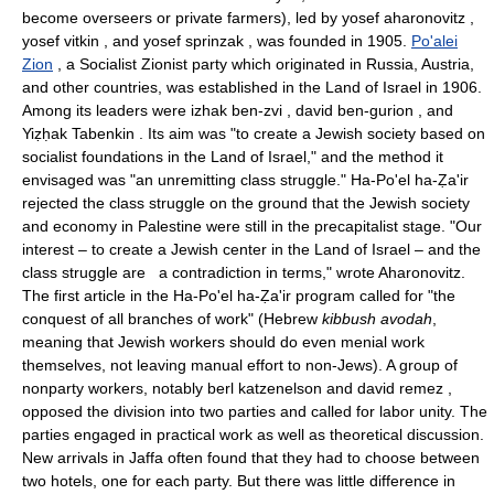
become overseers or private farmers), led by yosef aharonovitz ,
yosef vitkin , and yosef sprinzak , was founded in 1905.
Po'alei
Zion
, a Socialist Zionist party which originated in Russia, Austria,
and other countries, was established in the Land of Israel in 1906.
Among its leaders were izhak ben-zvi , david ben-gurion , and
Yiẓḥak Tabenkin . Its aim was "to create a Jewish society based on
socialist foundations in the Land of Israel," and the method it
envisaged was "an unremitting class struggle." Ha-Po'el ha-Ẓa'ir
rejected the class struggle on the ground that the Jewish society
and economy in Palestine were still in the precapitalist stage. "Our
interest – to create a Jewish center in the Land of Israel – and the
class struggle are a contradiction in terms," wrote Aharonovitz.
The first article in the Ha-Po'el ha-Ẓa'ir program called for "the
conquest of all branches of work" (Hebrew
kibbush avodah
,
meaning that Jewish workers should do even menial work
themselves, not leaving manual effort to non-Jews). A group of
nonparty workers, notably berl katzenelson and david remez ,
opposed the division into two parties and called for labor unity. The
parties engaged in practical work as well as theoretical discussion.
New arrivals in Jaffa often found that they had to choose between
two hotels, one for each party. But there was little difference in