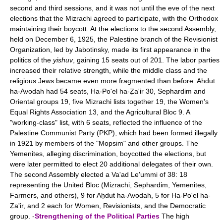
second and third sessions, and it was not until the eve of the next
elections that the Mizrachi agreed to participate, with the Orthodox
maintaining their boycott. At the elections to the second Assembly,
held on December 6, 1925, the Palestine branch of the Revisionist
Organization, led by Jabotinsky, made its first appearance in the
politics of the
yishuv
, gaining 15 seats out of 201. The labor parties
increased their relative strength, while the middle class and the
religious Jews became even more fragmented than before. Aḥdut
ha-Avodah had 54 seats, Ha-Po'el ha-Ẓa'ir 30, Sephardim and
Oriental groups 19, five Mizrachi lists together 19, the Women's
Equal Rights Association 13, and the Agricultural Bloc 9. A
"working-class" list, with 6 seats, reflected the influence of the
Palestine Communist Party (PKP), which had been formed illegally
in 1921 by members of the "Mopsim" and other groups. The
Yemenites, alleging discrimination, boycotted the elections, but
were later permitted to elect 20 additional delegates of their own.
The second Assembly elected a Va'ad Le'ummi of 38: 18
representing the United Bloc (Mizrachi, Sephardim, Yemenites,
Farmers, and others), 9 for Aḥdut ha-Avodah, 5 for Ha-Po'el ha-
Ẓa'ir, and 2 each for Women, Revisionists, and the Democratic
group. -
Strengthening of the Political Parties
The high